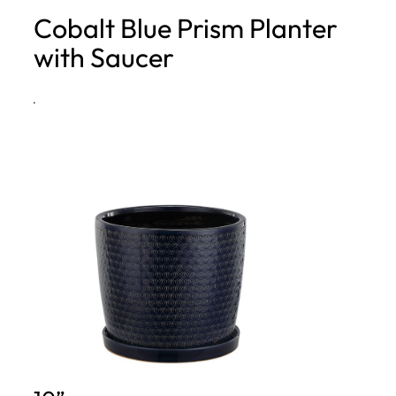
Cobalt Blue Prism Planter
h
with Saucer
·