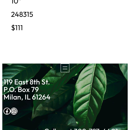
10”
248315
$111
119 East 8th St.
P.O. Box 79
Milan, IL 61264
Facebook
Instagram