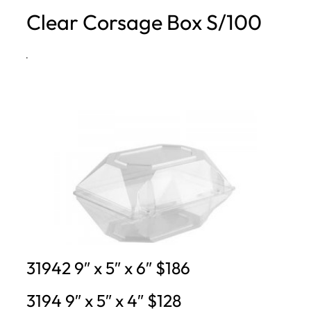
Clear Corsage Box S/100
h
·
31942 9″ x 5″ x 6″ $186
3194 9″ x 5″ x 4″ $128