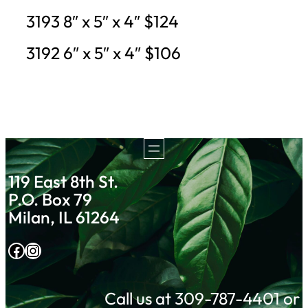
3193 8″ x 5″ x 4″ $124
3192 6″ x 5″ x 4″ $106
119 East 8th St.
P.O. Box 79
Milan, IL 61264
Facebook
Instagram
Call us at 309-787-4401 or