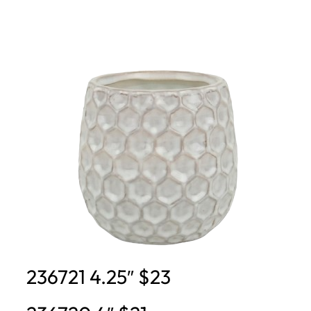
236721 4.25″ $23