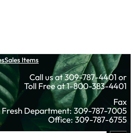
es
Sales Items
Call us at 309-787-4401 or
Toll Free at 1-800-383-4401
Fax
Fresh Department: 309-787-7005
Office: 309-787-6755