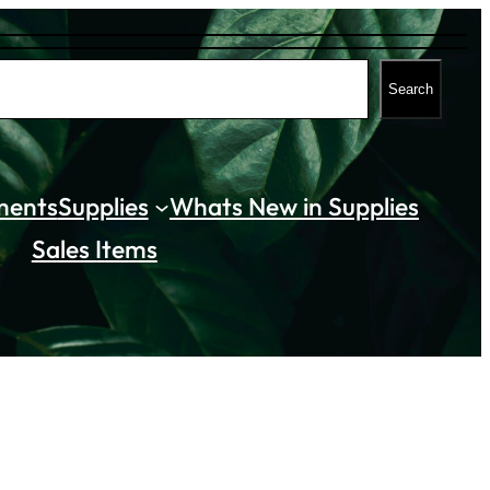
Search
ments
Supplies
Whats New in Supplies
Sales Items