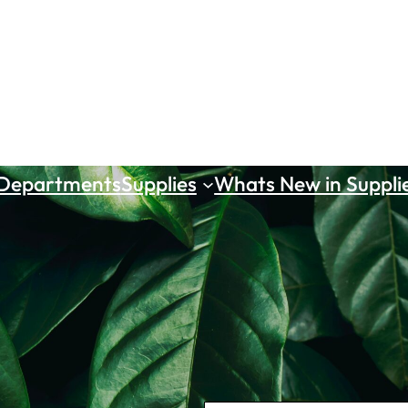
 Departments
Supplies
Whats New in Suppli