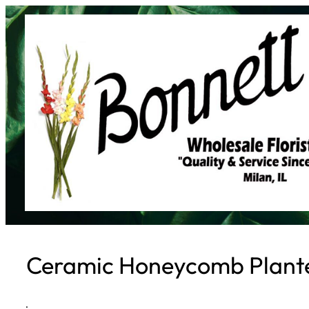
Skip
to
content
Ceramic Honeycomb Plante
·