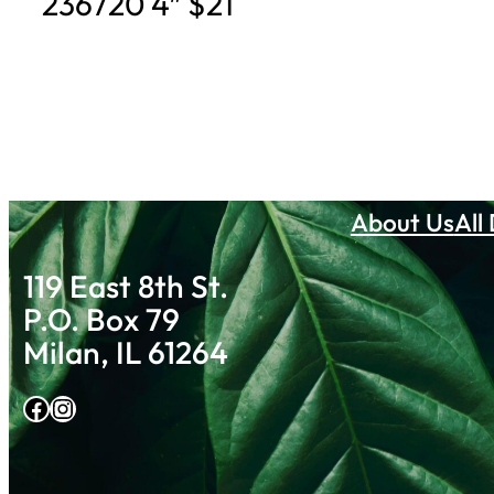
236720 4″ $21
About Us
All
119 East 8th St.
P.O. Box 79
Milan, IL 61264
Facebook
Instagram