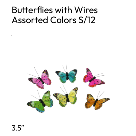
Butterflies with Wires
h
Assorted Colors S/12
·
3.5″