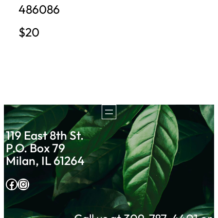
486086
$20
119 East 8th St.
P.O. Box 79
Milan, IL 61264
Facebook
Instagram