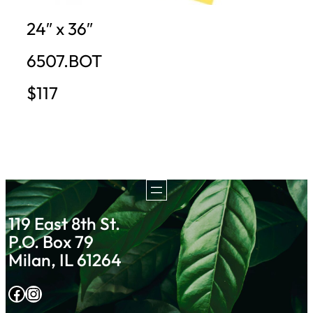
24″ x 36″
6507.BOT
$117
119 East 8th St.
P.O. Box 79
Milan, IL 61264
Facebook
Instagram