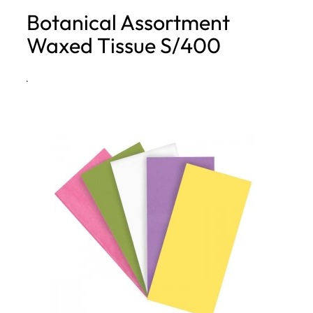
Botanical Assortment
h
Waxed Tissue S/400
·