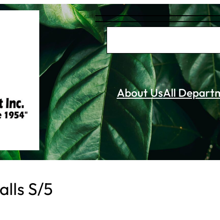
S
e
a
r
About Us
All Depart
c
h
alls S/5