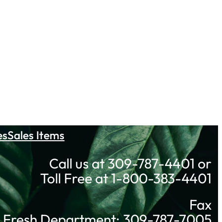
es
Sales Items
Call us at 309-787-4401 or
Toll Free at 1-800-383-4401
Fax
Fresh Department: 309-787-7005