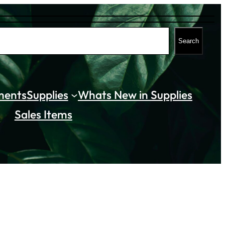
Search
ments
Supplies
Whats New in Supplies
Sales Items