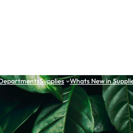
 Departments
Supplies
Whats New in Suppli