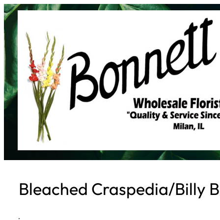
Skip
to
content
Bleached Craspedia/Billy B
·