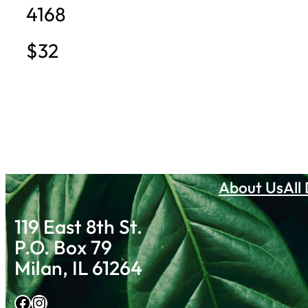
4168
$32
About Us
All
119 East 8th St.
P.O. Box 79
Milan, IL 61264
Facebook
Instagram