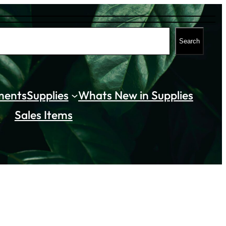
Search
ments
Supplies
Whats New in Supplies
Sales Items