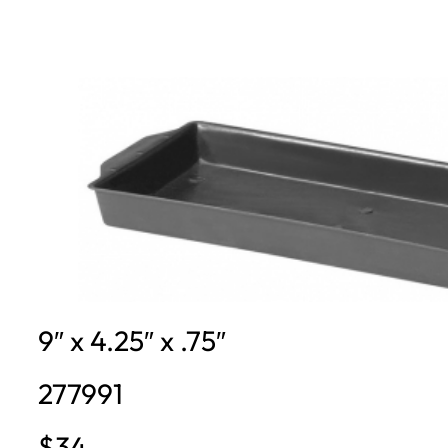
9″ x 4.25″ x .75″
277991
$34