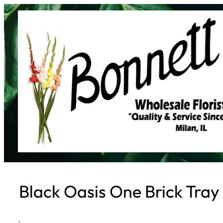
Skip
to
content
Black Oasis One Brick Tray
·