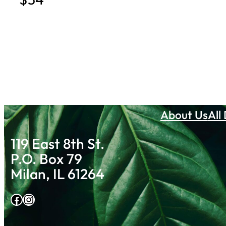
About Us
All
119 East 8th St.
P.O. Box 79
Milan, IL 61264
Facebook
Instagram