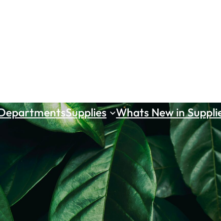
 Departments
Supplies
Whats New in Suppli