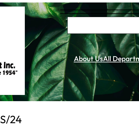
S
e
a
r
About Us
All Depart
c
h
 S/24