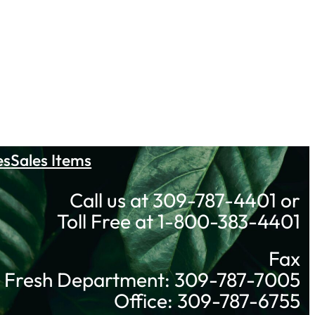
es
Sales Items
Call us at 309-787-4401 or
Toll Free at 1-800-383-4401
Fax
Fresh Department: 309-787-7005
Office: 309-787-6755