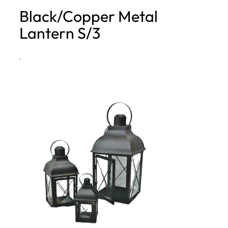
Black/Copper Metal
h
Lantern S/3
·