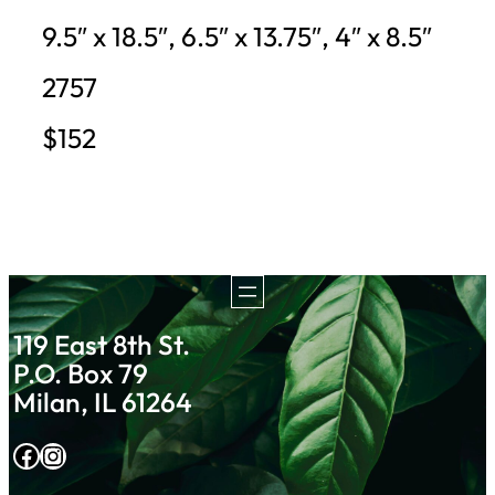
9.5″ x 18.5″, 6.5″ x 13.75″, 4″ x 8.5″
2757
$152
119 East 8th St.
P.O. Box 79
Milan, IL 61264
Facebook
Instagram