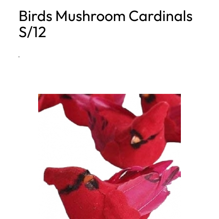
Birds Mushroom Cardinals
h
S/12
·