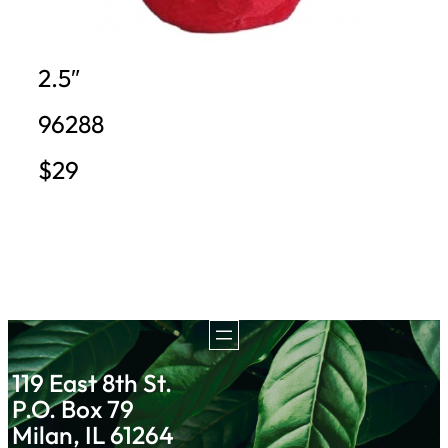
2.5″
96288
$29
119 East 8th St.
P.O. Box 79
Milan, IL 61264