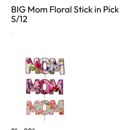
BIG Mom Floral Stick in Pick
h
S/12
·