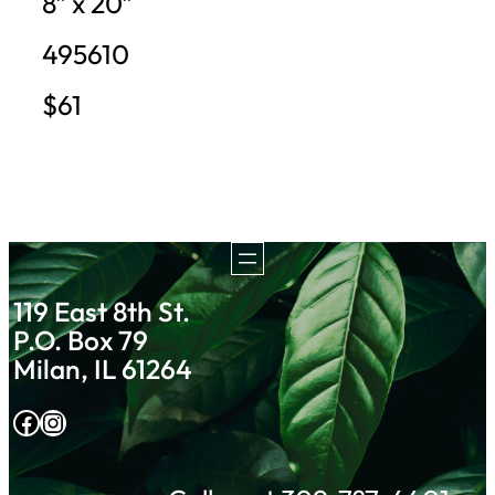
8″ x 20″
495610
$61
119 East 8th St.
P.O. Box 79
Milan, IL 61264
Facebook
Instagram