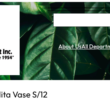
S
e
a
r
About Us
All Depart
c
h
ita Vase S/12