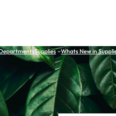
 Departments
Supplies
Whats New in Suppli