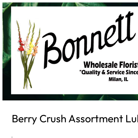
Skip
to
content
Berry Crush Assortment Lul
·