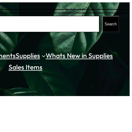
Search
ments
Supplies
Whats New in Supplies
Sales Items