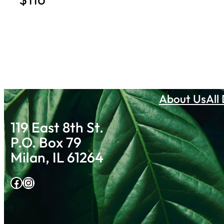
About Us
All
119 East 8th St.
P.O. Box 79
Milan, IL 61264
Facebook
Instagram