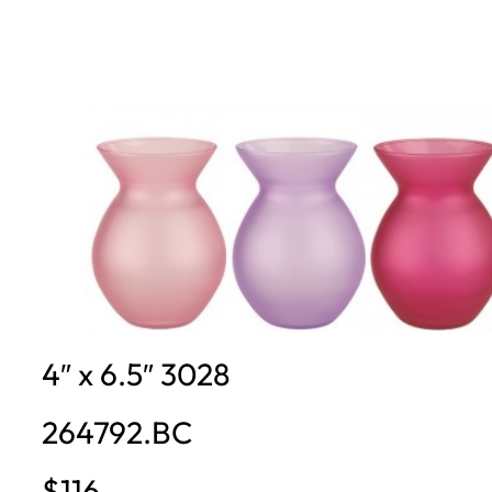
4″ x 6.5″ 3028
264792.BC
$116