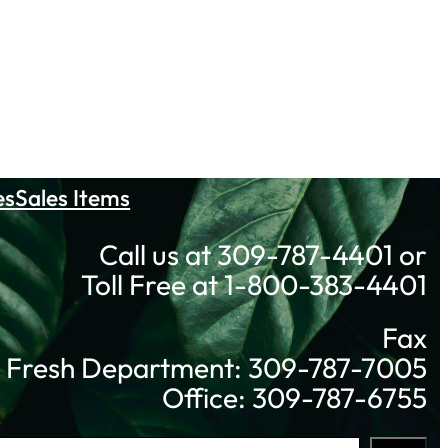
es
Sales Items
Call us at 309-787-4401 or
Toll Free at 1-800-383-4401
Fax
Fresh Department: 309-787-7005
Office: 309-787-6755