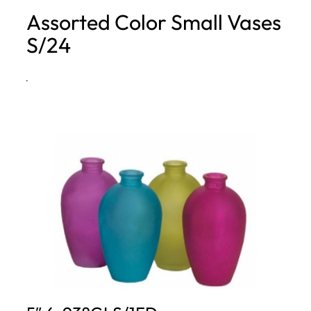
Assorted Color Small Vases
h
S/24
·