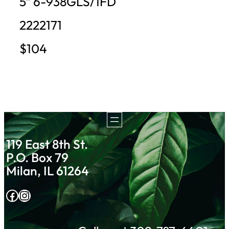
5″ 6-938GLS/1FD
2222171
$104
119 East 8th St.
P.O. Box 79
Milan, IL 61264
Facebook
Instagram