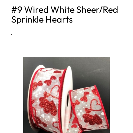
#9 Wired White Sheer/Red
h
Sprinkle Hearts
·