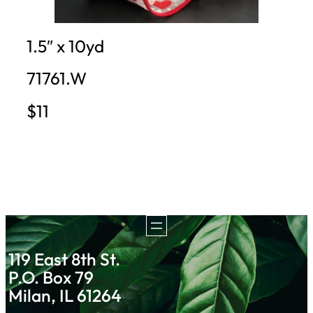
1.5″ x 10yd
71761.W
$11
119 East 8th St.
P.O. Box 79
Milan, IL 61264