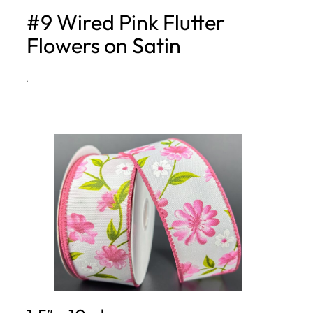
#9 Wired Pink Flutter
h
Flowers on Satin
·