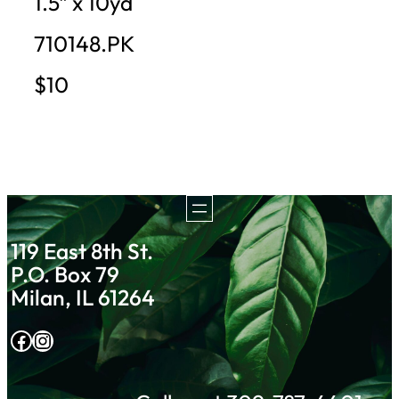
1.5″ x 10yd
710148.PK
$10
119 East 8th St.
P.O. Box 79
Milan, IL 61264
Facebook
Instagram