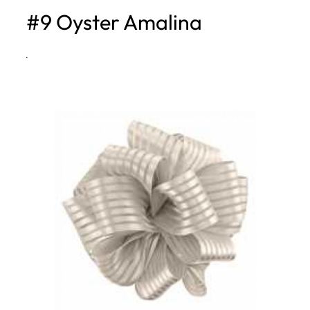
#9 Oyster Amalina
h
·