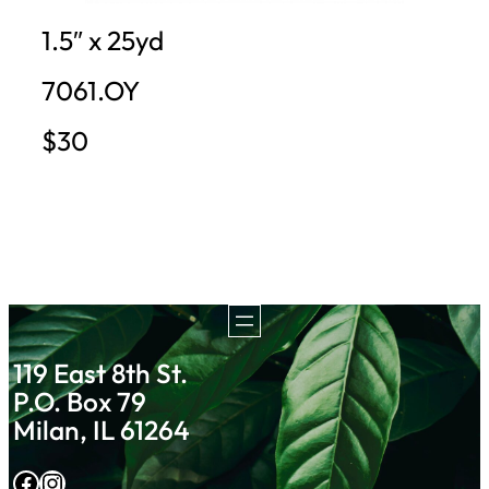
1.5″ x 25yd
7061.OY
$30
119 East 8th St.
P.O. Box 79
Milan, IL 61264
Facebook
Instagram