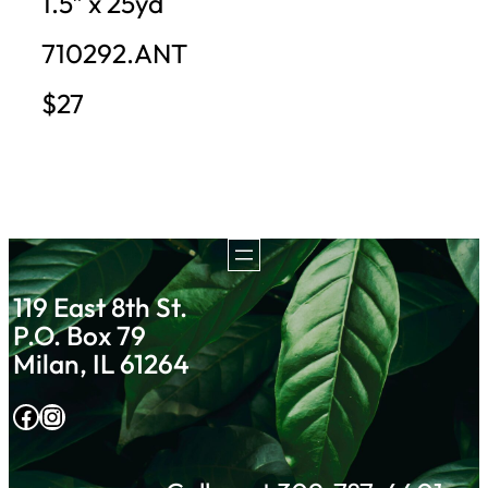
1.5″ x 25yd
710292.ANT
$27
119 East 8th St.
P.O. Box 79
Milan, IL 61264
Facebook
Instagram