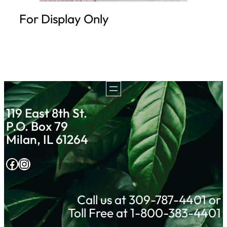
For Display Only
119 East 8th St.
P.O. Box 79
Milan, IL 61264
Facebook
Instagram
Call us at 309-787-4401 or
Toll Free at 1-800-383-4401