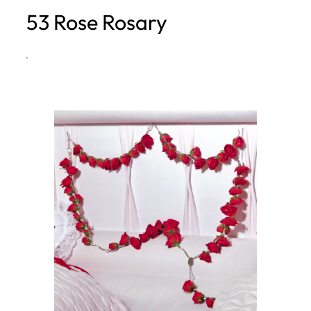
53 Rose Rosary
h
·