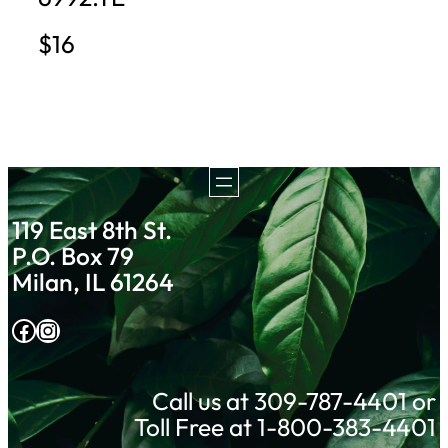
$16
119 East 8th St.
P.O. Box 79
Milan, IL 61264
Facebook
Instagram
Call us at 309-787-4401 or
Toll Free at 1-800-383-4401