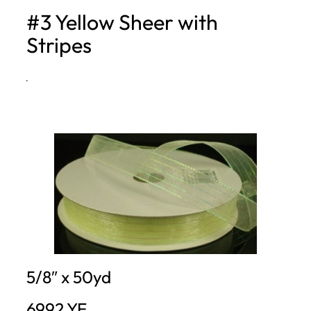
#3 Yellow Sheer with
h
Stripes
·
5/8″ x 50yd
6992.YE