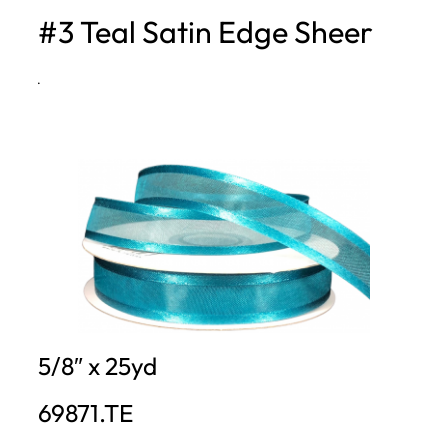
#3 Teal Satin Edge Sheer
h
·
5/8″ x 25yd
69871.TE