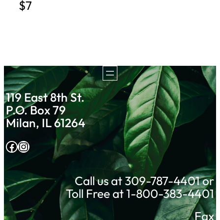
$7
119 East 8th St.
P.O. Box 79
Milan, IL 61264
Facebook
Instagram
Call us at 309-787-4401 or
Toll Free at 1-800-383-4401
Fax