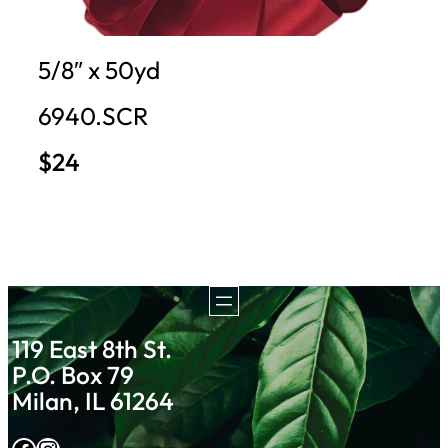
5/8″ x 50yd
6940.SCR
$24
119 East 8th St.
P.O. Box 79
Milan, IL 61264