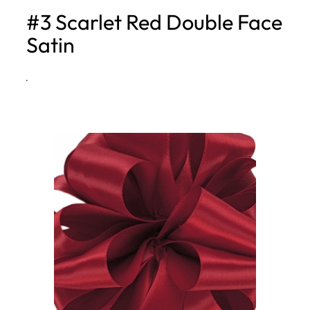
#3 Scarlet Red Double Face
h
Satin
·