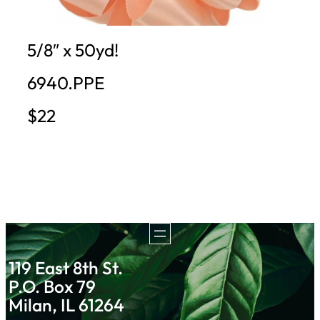
5/8″ x 50yd!
6940.PPE
$22
119 East 8th St.
P.O. Box 79
Milan, IL 61264