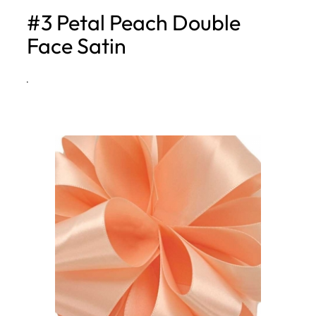
#3 Petal Peach Double
h
Face Satin
·