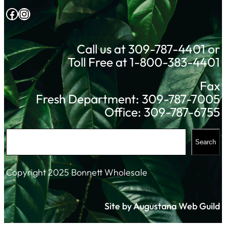
Facebook
Instagram
Call us at 309-787-4401 or
Toll Free at 1-800-383-4401
Fax
Fresh Department: 309-787-7005
Office: 309-787-6755
S
Search
e
a
Copyright 2025 Bonnett Wholesale
r
c
Site by Augustana Web Guild
h