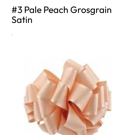
#3 Pale Peach Grosgrain
h
Satin
·