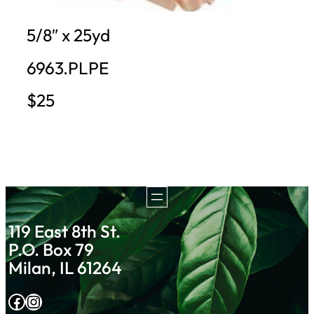
5/8″ x 25yd
6963.PLPE
$25
119 East 8th St.
P.O. Box 79
Milan, IL 61264
Facebook
Instagram