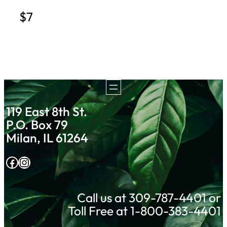
$7
119 East 8th St.
P.O. Box 79
Milan, IL 61264
Facebook
Instagram
Call us at 309-787-4401 or
Toll Free at 1-800-383-4401