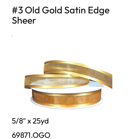
#3 Old Gold Satin Edge
h
Sheer
·
5/8″ x 25yd
69871.OGO