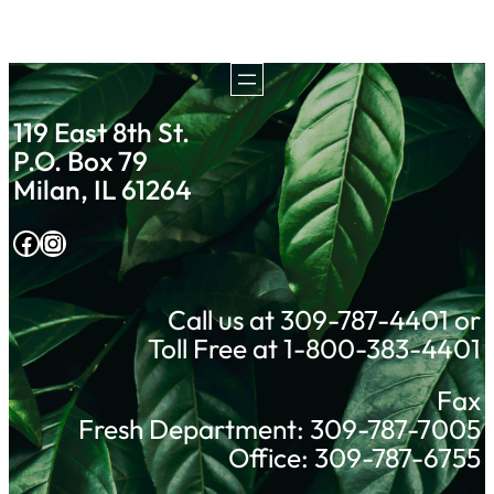
119 East 8th St.
P.O. Box 79
Milan, IL 61264
Facebook
Instagram
Call us at 309-787-4401 or
Toll Free at 1-800-383-4401
Fax
Fresh Department: 309-787-7005
Office: 309-787-6755