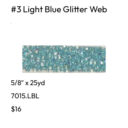
#3 Light Blue Glitter Web
h
·
5/8″ x 25yd
7015.LBL
$16