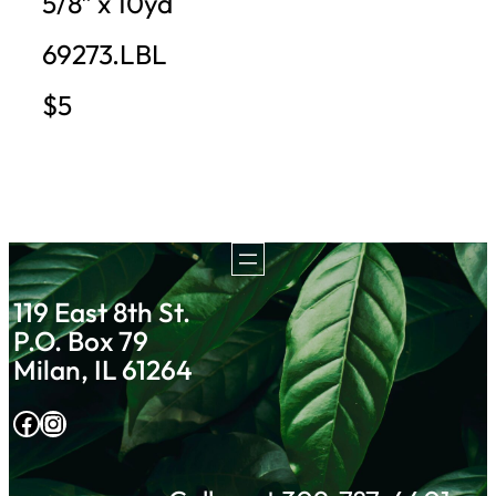
5/8″ x 10yd
69273.LBL
$5
119 East 8th St.
P.O. Box 79
Milan, IL 61264
Facebook
Instagram