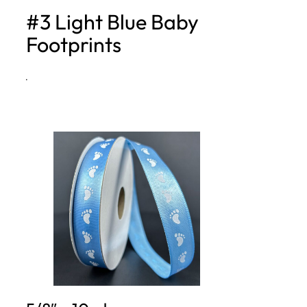
#3 Light Blue Baby
h
Footprints
·