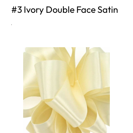
#3 Ivory Double Face Satin
h
·