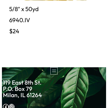
5/8″ x 50yd
6940.IV
$24
119 East 8th St.
P.O. Box 79
Milan, IL 61264
Facebook
Instagram