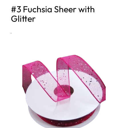
#3 Fuchsia Sheer with
h
Glitter
·