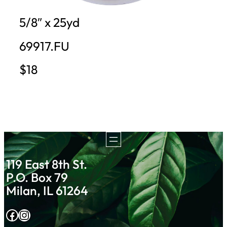
5/8″ x 25yd
69917.FU
$18
119 East 8th St.
P.O. Box 79
Milan, IL 61264
Facebook
Instagram