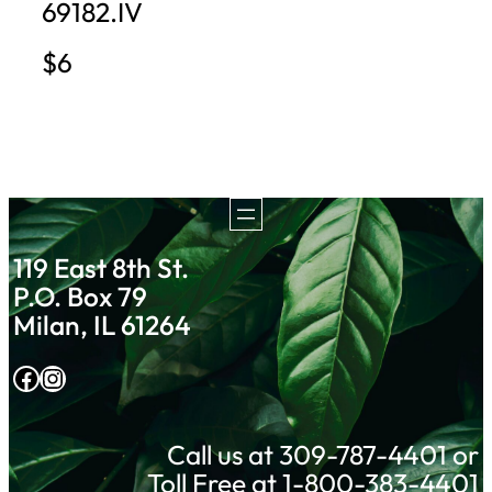
69182.IV
$6
119 East 8th St.
P.O. Box 79
Milan, IL 61264
Facebook
Instagram
Call us at 309-787-4401 or
Toll Free at 1-800-383-4401