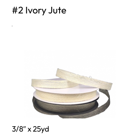
#2 Ivory Jute
h
·
3/8″ x 25yd