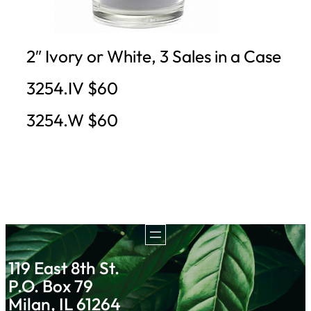
2″ Ivory or White, 3 Sales in a Case
3254.IV $60
3254.W $60
119 East 8th St.
P.O. Box 79
Milan, IL 61264