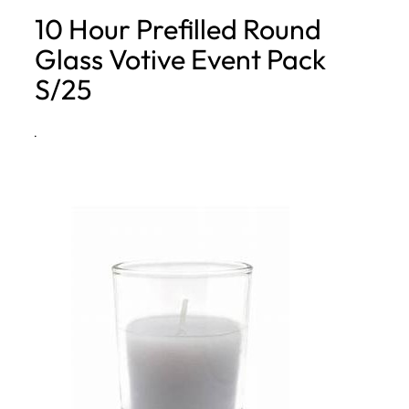
10 Hour Prefilled Round
h
Glass Votive Event Pack
S/25
·